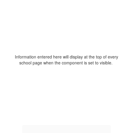
Information entered here will display at the top of every
school page when the component is set to visible.