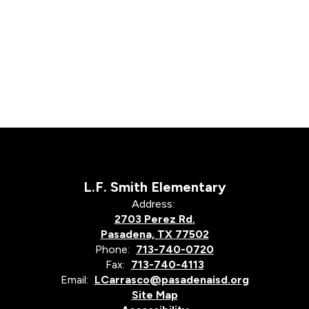
L.F. Smith Elementary
Address:
2703 Perez Rd.
Pasadena, TX 77502
Phone:
713-740-0720
Fax:
713-740-4113
Email:
LCarrasco@pasadenaisd.org
Site Map