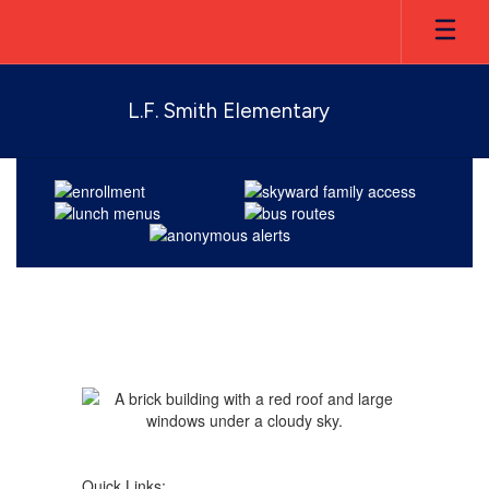
Skip
to
main
content
L.F. Smith Elementary
Homepage
Quick Links: