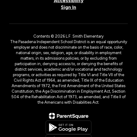
Accessibility
Sign In
Contents © 2026 L.F. Smith Elementary
The Pasadena Independent School District is an equal opportunity
employer and does not discriminate on the basis of race, color,
national origin, sex, religion, age, or disability in employment
matters, in its admissions policies, or by excluding from
participation in, denying access to, or denying the benefits of
district services, academic and/or vocational and technology
programs, or activities as required by Title VI and Title VII of the
Civil Rights Act of 1964, as amended, Title IX of the Education
Amendments of 1972, the First Amendment of the United States
Constitution, the Age Discrimination in Employment Act, Section
504 of the Rehabilitation Act of 1973, as amended, and Title II of
the Americans with Disabilities Act.