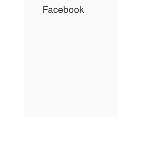
Facebook