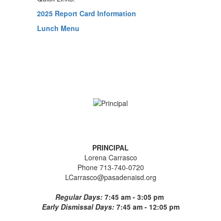
2025 Report Card Information
Lunch Menu
PRINCIPAL
Lorena Carrasco
Phone 713-740-0720
LCarrasco@pasadenaisd.org
Regular Days:
7:45 am - 3:05 pm
Early Dismissal Days:
7:45 am - 12:05 pm