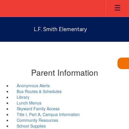
Skip
to
main
content
L.F. Smith Elementary
Parent Information
Anonymous Alerts
Bus Routes & Schedules
Library
Lunch Menus
Skyward Family Access
Title I, Part A, Campus Information
Community Resources
School Supplies