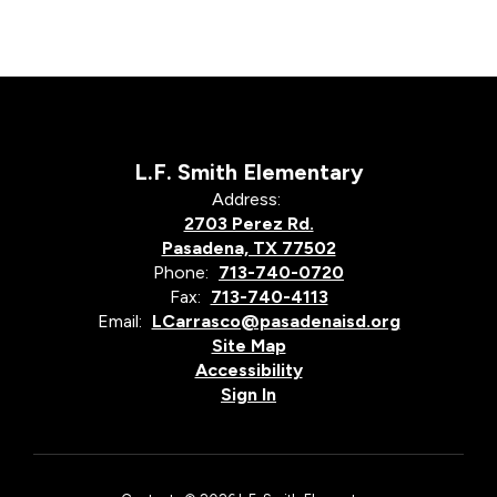
L.F. Smith Elementary
Address:
2703 Perez Rd.
Pasadena, TX 77502
Phone:
713-740-0720
Fax:
713-740-4113
Email:
LCarrasco@pasadenaisd.org
Site Map
Accessibility
Sign In