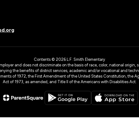
sd.org
Contents © 2026 L.F. Smith Elementary
yer and does not discriminate on the basis of race, color, national origin, sex
denying the benefits of district services, academic and/or vocational and technol
dments of 1972, the First Amendment of the United States Constitution, the Ag
Act of 1973, as amended, and Title II of the Americans with Disabilities Act.