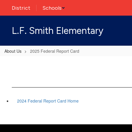
Skip
District
Schools
to
main
content
L.F. Smith Elementary
About Us
2025 Federal Report Card
2024 Federal Report Card Home