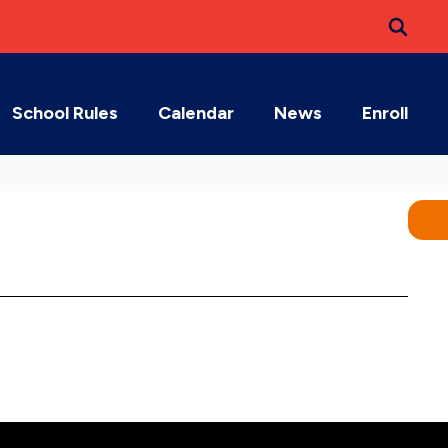
School Rules
Calendar
News
Enroll