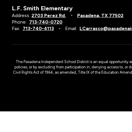
L.F. Smith Elementary
Address:
2703 Perez Rd.
Pasadena, TX 77502
Phone:
713-740-0720
Fax:
713-740-4113
Email:
LCarrasco@pasadenai
The Pasadena Independent School District is an equal opportunity emplo
policies, or by excluding from participation in, denying access to, or 
Civil Rights Act of 1964, as amended, Title IX of the Education Amen