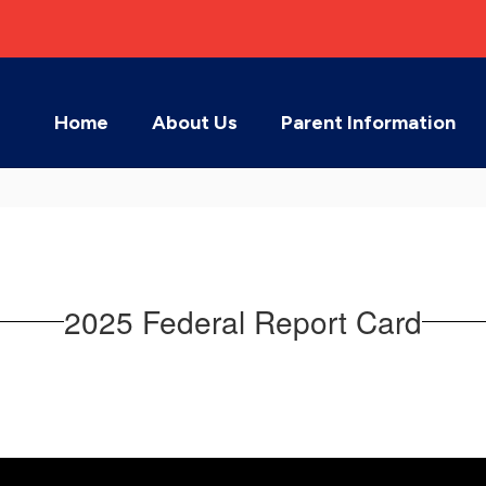
Home
About Us
Parent Information
2025 Federal Report Card