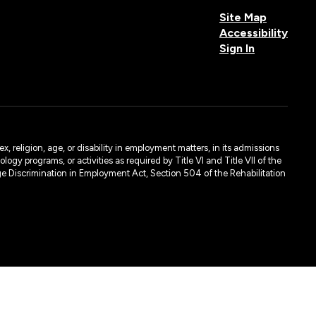
Site Map
Accessibility
Sign In
, religion, age, or disability in employment matters, in its admissions
ogy programs, or activities as required by Title VI and Title VII of the
e Discrimination in Employment Act, Section 504 of the Rehabilitation