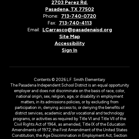
2703 Perez Rd.
Pasadena, TX 77502
Phone:
713-740-0720
Fax:
713-740-4113
Email:
LCarrasco@pasadenaisd.org
Site Map
Accessibility
Sign In
Contents © 2026 L.F. Smith Elementary
The Pasadena Independent School District is an equal opportunity
employer and does not discriminate on the basis of race, color,
national origin, sex, religion, age, or disability in employment
matters, in its admissions policies, or by excluding from
participation in, denying access to, or denying the benefits of
district services, academic and/or vocational and technology
programs, or activities as required by Title VI and Title VII of the
Civil Rights Act of 1964, as amended, Title IX of the Education
Amendments of 1972, the First Amendment of the United States
Constitution, the Age Discrimination in Employment Act, Section