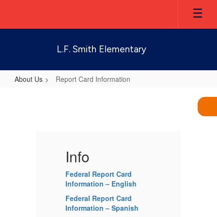
Skip
to
main
content
L.F. Smith Elementary
About Us
Report Card Information
Report
Card
Information
Info
I
Federal Report Card
Fe
Information – English
In
Federal Report Card
Fe
Information – Spanish
In